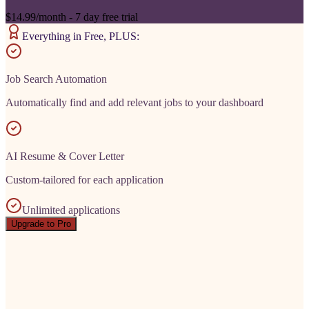
$14.99/month - 7 day free trial
Everything in Free, PLUS:
Job Search Automation
Automatically find and add relevant jobs to your dashboard
AI Resume & Cover Letter
Custom-tailored for each application
Unlimited applications
Upgrade to Pro