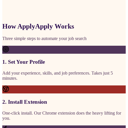
How ApplyApply Works
Three simple steps to automate your job search
1. Set Your Profile
Add your experience, skills, and job preferences. Takes just 5
minutes.
2. Install Extension
One-click install. Our Chrome extension does the heavy lifting for
you.