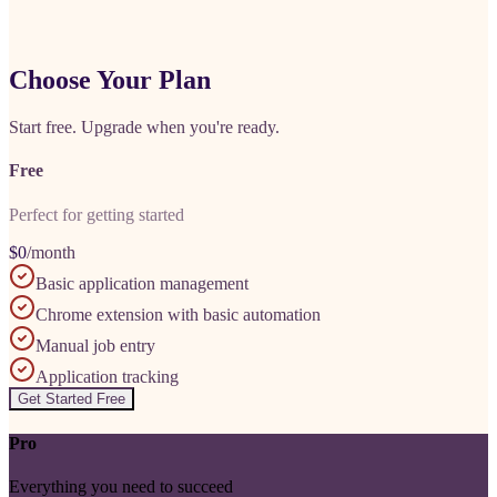
Choose Your Plan
Start free. Upgrade when you're ready.
Free
Perfect for getting started
$0
/month
Basic application management
Chrome extension with basic automation
Manual job entry
Application tracking
Get Started Free
Pro
Everything you need to succeed