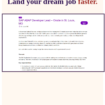
Land your dream job
faster.
ApplyApply is the all-in-one job application
platform that automates your job search,
enhancing your chances of landing interviews
with custom AI resumes and cover letters.
Get Started Free
Install Chrome Extension →