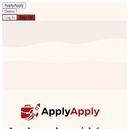
ApplyApply
Demo
Log In
Sign Up